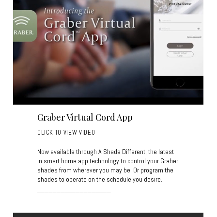
Graber Virtual Cord App
CLICK TO VIEW VIDEO
Now available through A Shade Different, the latest
in smart home app technology to control your Graber
shades from wherever you may be. Or program the
shades to operate on the schedule you desire.
___________________