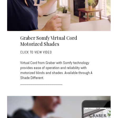
Graber Somfy Virtual Cord
Motorized Shades
CLICK TO VIEW VIDEO
Virtual Cord from Graber with Somfy technology
provides ease of operation and reliability with
motorized blinds and shades. Available through A
Shade Different.
____________________