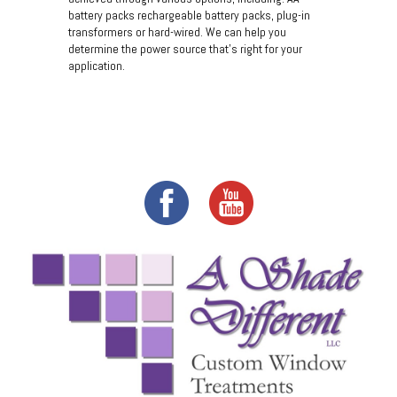
battery packs rechargeable battery packs, plug-in
transformers or hard-wired. We can help you
determine the power source that's right for your
application.