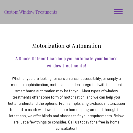
Custom Window Treatments
Motorization & Automation
A Shade Different can help you automate your home's
window treatments!
Whether you are looking for convenience, accessibility, or simply a
modern sophistication, motorized shades integrated with the latest
smart home automation may be for you, Most types of window
treatments offer some form of motorization, and we can help you
better understand the options. From simple, single-shade motorization
for hard to reach windows, to entire homes programmed through the
latest app, we offer blinds and shades to fit your requirements. Below
are just a few things to consider. Call us today for a free in-home
consultation!