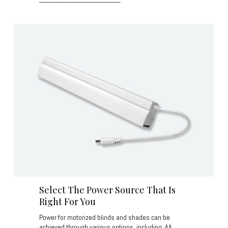
Select The Power Source That Is
Right For You
Power for motorized blinds and shades can be
achieved through various options, including: AA