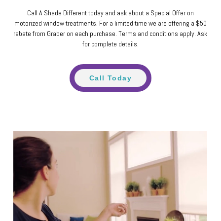
Call A Shade Different today and ask about a Special Offer on
motorized window treatments. For a limited time we are offering a $50
rebate from Graber on each purchase. Terms and conditions apply. Ask
for complete details.
Call Today