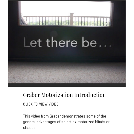
Graber Motorization Introduction
CLICK TO VIEW VIDEO
This video from Graber demonstrates some of the
general advantages of selecting motorized blinds or
shades.
____________________