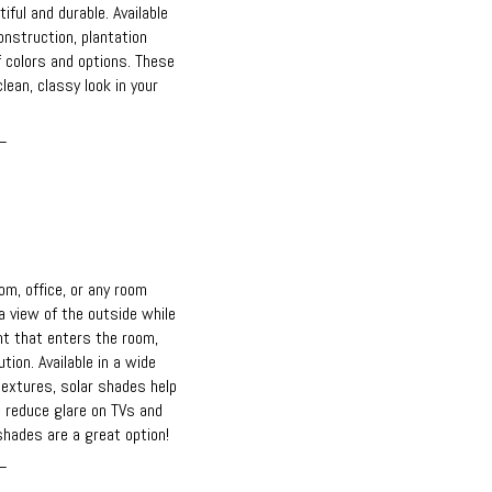
iful and durable. Available
nstruction, plantation
f colors and options. These
lean, classy look in your
_
m, office, or any room
 view of the outside while
ht that enters the room,
tion. Available in a wide
textures, solar shades help
 reduce glare on TVs and
hades are a great option!
_