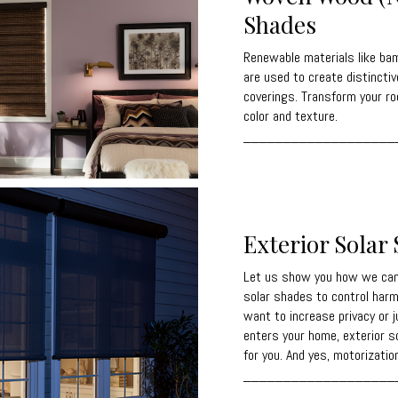
Shades
Renewable materials like bam
are used to create distinctiv
coverings. Transform your ro
color and texture.
___________________
Exterior Solar
Let us show you how we can 
solar shades to control harm
want to increase privacy or 
enters your home, exterior s
for you. And yes, motorization
___________________