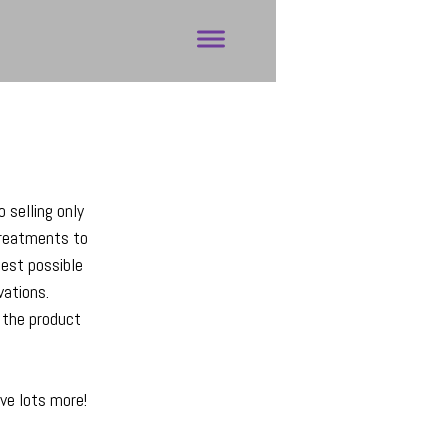
o selling only
treatments to
best possible
vations.
f the product
ave lots more!