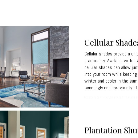
Cellular Shade
Cellular shades provide a uni
practicality. Available with a
cellular shades can allow jus
into your room while keepin
winter and cooler in the sum
seemingly endless variety of 
___________________
Plantation Shu