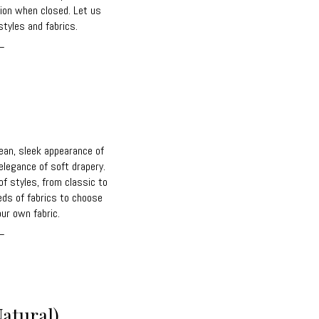
ction when closed. Let us
tyles and fabrics.
_
ean, sleek appearance of
elegance of soft drapery.
of styles, from classic to
eds of fabrics to choose
ur own fabric.
_
atural)