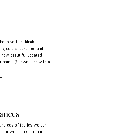
r's vertical blinds.
cs, colors, textures and
t how beautiful updated
our home. (Shown here with a
_
lances
ndreds of fabrics we can
me, or we can use a fabric