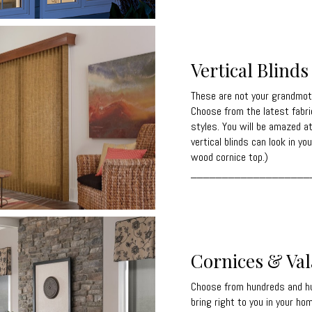
Vertical Blinds
These are not your grandmothe
Choose from the latest fabri
styles. You will be amazed a
vertical blinds can look in y
wood cornice top.)
___________________
Cornices & Va
Choose from hundreds and hu
bring right to you in your ho