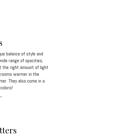
s
que balance of style and
 wide range of opacities,
t the right amount of light
g rooms warmer in the
mer. They also come in a
colors!
_
tters