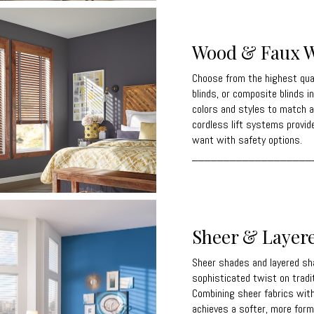
Wood & Faux W
Choose from the highest qua
blinds, or composite blinds in
colors and styles to match a
cordless lift systems provid
want with safety options.
___________________
Sheer & Layer
Sheer shades and layered sh
sophisticated twist on trad
Combining sheer fabrics with 
achieves a softer, more forma