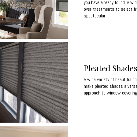
you have already found. A wid
over-treatments to select f
spectacular!
___________________
Pleated Shade
A wide variety of beautiful c
make pleated shades a versat
approach to window covering
___________________