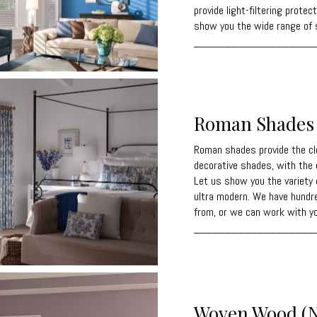
provide light-filtering prote
show you the wide range of s
___________________
Roman Shades
Roman shades provide the cl
decorative shades, with the 
Let us show you the variety 
ultra modern. We have hundr
from, or we can work with yo
___________________
Woven Wood (N