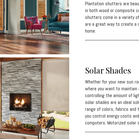
Plantation shutters are beaut
in both wood or composite co
shutters come in a variety o
are a great way to create a c
home.
___________________
Solar Shades
Whether for your new sun roo
where you want to maintain a
controlling the amount of lig
solar shades are an ideal solu
range of colors, fabrics and 
you control energy costs and
computers. Motorized solar s
___________________