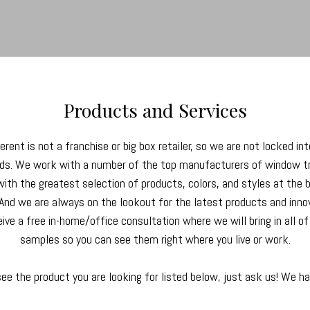
Products and Services
rent is not a franchise or big box retailer, so we are not locked int
nds. We work with a number of the top manufacturers of window 
with the greatest selection of products, colors, and styles at the 
 And we are always on the lookout for the latest products and inno
eive a free in-home/office consultation where we will bring in all o
samples so you can see them right where you live or work.
see the product you are looking for listed below, just ask us! We h