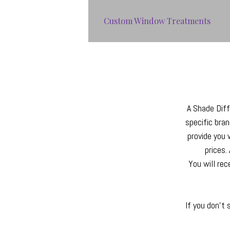
Custom Window Treatments
A Shade Diffe
specific bra
provide you 
prices.
You will rec
If you don't 