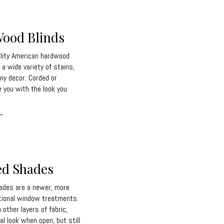
ood Blinds
lity American hardwood
 a wide variety of stains,
ny decor. Corded or
e you with the look you
_
ed Shades
ades are a newer, more
itional window treatments.
other layers of fabric,
l look when open, but still