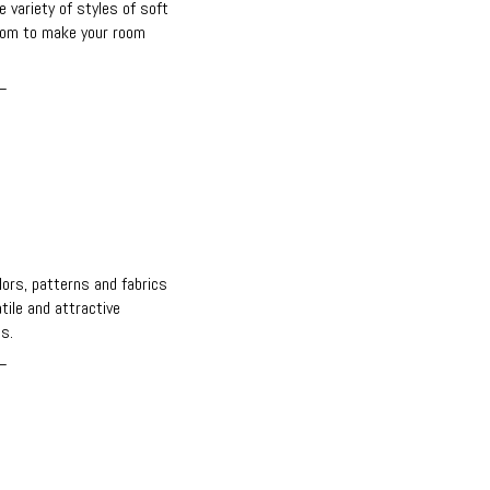
e variety of styles of soft
rom to make your room
_
s
olors, patterns and fabrics
ile and attractive
s.
_