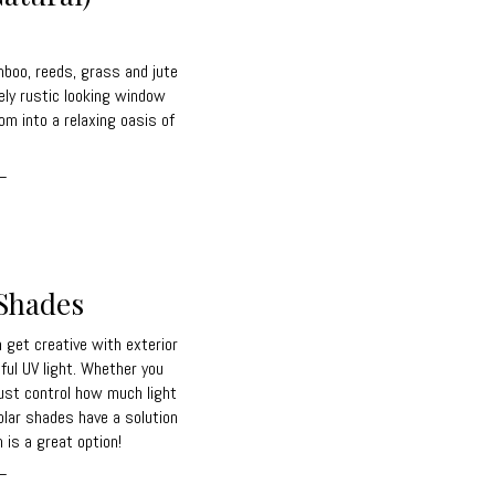
boo, reeds, grass and jute
ely rustic looking window
om into a relaxing oasis of
_
 Shades
get creative with exterior
ful UV light. Whether you
just control how much light
olar shades have a solution
 is a great option!
_